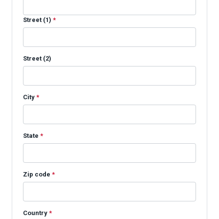
Street (1)
*
Street (2)
City
*
State
*
Zip code
*
Country
*