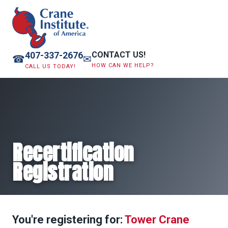
407-337-2676
CONTACT US!
☎
✉
HOW CAN WE HELP?
CALL US TODAY!
Recertification
Registration
You're registering for:
Tower Crane