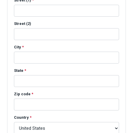
Street (1)
*
Street (2)
City
*
State
*
Zip code
*
Country
*