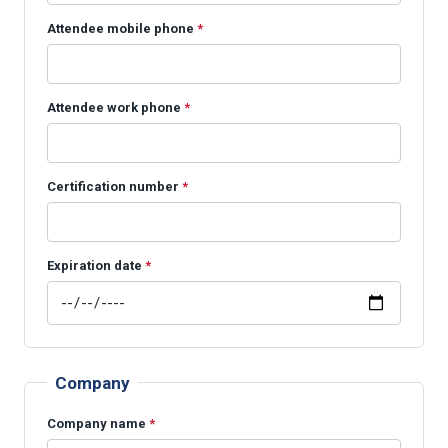
Attendee mobile phone
*
Attendee work phone
*
Certification number
*
Expiration date
*
Company
Company name
*