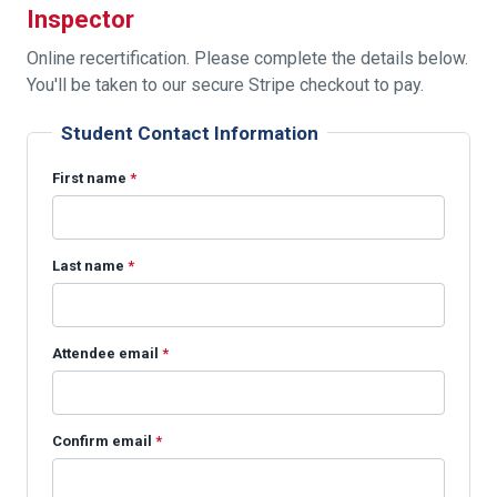
Inspector
Online recertification. Please complete the details below.
You'll be taken to our secure Stripe checkout to pay.
Student Contact Information
First name
*
Last name
*
Attendee email
*
Confirm email
*