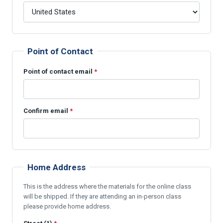
Point of Contact
Point of contact email
*
Confirm email
*
Home Address
This is the address where the materials for the online class
will be shipped. If they are attending an in-person class
please provide home address.