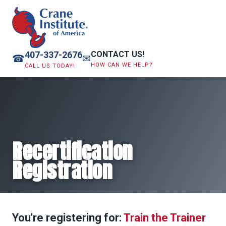
407-337-2676
CONTACT US!
☎
✉
HOW CAN WE HELP?
CALL US TODAY!
Recertification
Registration
You're registering for:
Train the Trainer