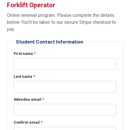
Forklift Operator
Online renewal program. Please complete the details
below. You'll be taken to our secure Stripe checkout to
pay.
Student Contact Information
First name
*
Last name
*
Attendee email
*
Confirm email
*