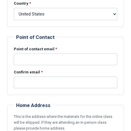
Country
*
Point of Contact
Point of contact email
*
Confirm email
*
Home Address
This is the address where the materials for the online class
will be shipped. If they are attending an in-person class
please provide home address.