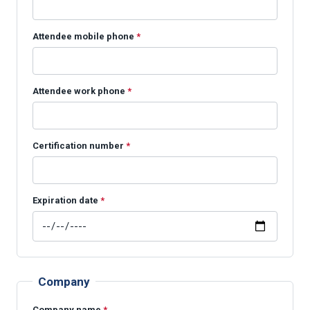
Attendee mobile phone
*
Attendee work phone
*
Certification number
*
Expiration date
*
Company
Company name
*