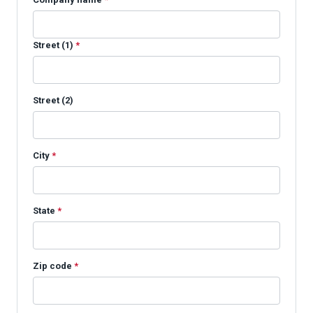
Street (1)
*
Street (2)
City
*
State
*
Zip code
*