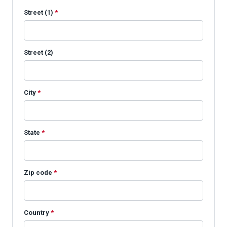
Street (1)
*
Street (2)
City
*
State
*
Zip code
*
Country
*